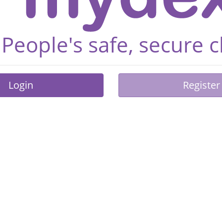
People's safe, secure 
Login
Register